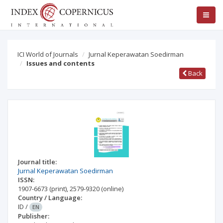
ICI World of Journals
Jurnal Keperawatan Soedirman
Issues and contents
Back
Journal title:
Jurnal Keperawatan Soedirman
ISSN:
1907-6673
(print)
,
2579-9320
(online)
Country / Language:
ID
/
EN
Publisher: