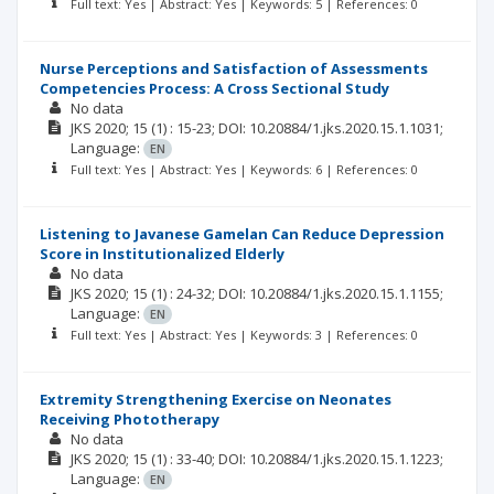
Full text: Yes | Abstract: Yes | Keywords: 5 | References: 0
Nurse Perceptions and Satisfaction of Assessments
Competencies Process: A Cross Sectional Study
No data
JKS
2020; 15
(1)
: 15-23;
DOI: 10.20884/1.jks.2020.15.1.1031;
Language:
EN
Full text: Yes | Abstract: Yes | Keywords: 6 | References: 0
Listening to Javanese Gamelan Can Reduce Depression
Score in Institutionalized Elderly
No data
JKS
2020; 15
(1)
: 24-32;
DOI: 10.20884/1.jks.2020.15.1.1155;
Language:
EN
Full text: Yes | Abstract: Yes | Keywords: 3 | References: 0
Extremity Strengthening Exercise on Neonates
Receiving Phototherapy
No data
JKS
2020; 15
(1)
: 33-40;
DOI: 10.20884/1.jks.2020.15.1.1223;
Language:
EN