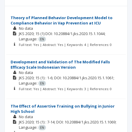
Theory of Planned Behavior Development Model to
Compliance Behavior in Vap Prevention at ICU
No data
JKS
2020; 15
(1)
DOI: 10.20884/1.jks.2020.15.1.1044;
Language:
EN
Full text: Yes | Abstract: Yes | Keywords: 4 | References: 0
Development and Validation of The Modified Falls
Efficacy Scale Indonesian Version
No data
JKS
2020; 15
(1)
: 1-6;
DOI: 10.20884/1.jks.2020.15.1.1061;
Language:
EN
Full text: Yes | Abstract: Yes | Keywords: 3 | References: 0
The Effect of Assertive Training on Bullying in Junior
High School
No data
JKS
2020; 15
(1)
: 7-14;
DOI: 10.20884/1.jks.2020.15.1.1069;
Language:
EN