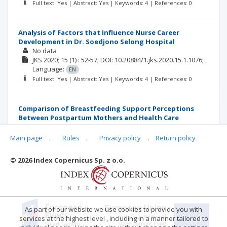
Full text: Yes | Abstract: Yes | Keywords: 4 | References: 0
Analysis of Factors that Influence Nurse Career
Development in Dr. Soedjono Selong Hospital
No data
JKS
2020; 15
(1)
: 52-57;
DOI: 10.20884/1.jks.2020.15.1.1076;
Language:
EN
Full text: Yes | Abstract: Yes | Keywords: 4 | References: 0
Comparison of Breastfeeding Support Perceptions
Between Postpartum Mothers and Health Care
Personnel in Public Hospital
No data
Main page
.
Rules
.
Privacy policy
.
Return policy
JKS
2020; 15
(1)
: 58-66;
DOI: 10.20884/1.jks.2020.15.1.1348;
Language:
EN
© 2026 Index Copernicus Sp. z o.o.
Full text: Yes | Abstract: Yes | Keywords: 4 | References: 0
As part of our website we use cookies to provide you with
services at the highest level , including in a manner tailored to