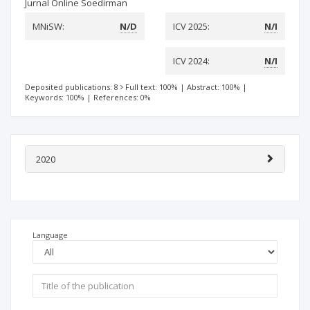
Jurnal Online Soedirman
MNiSW:
N/D
ICV 2025:
N/I
ICV 2024:
N/I
Deposited publications: 8
Full text: 100%
|
Abstract: 100%
|
Keywords: 100%
|
References: 0%
2020
Language