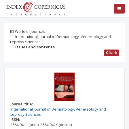
ICI World of Journals
International Journal of Dermatology, Venereology and
Leprosy Sciences
Issues and contents
Back
Journal title:
International Journal of Dermatology, Venereology and
Leprosy Sciences
ISSN:
2664-9411
(print)
,
2664-942X
(online)