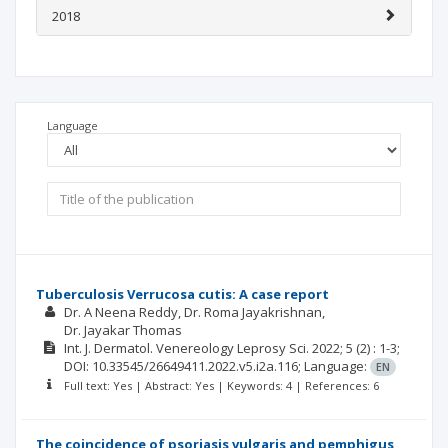
2018
Language
Tuberculosis Verrucosa cutis: A case report
Dr. A Neena Reddy
Dr. Roma Jayakrishnan
Dr. Jayakar Thomas
Int. J. Dermatol. Venereology Leprosy Sci.
2022; 5
(2)
: 1-3;
DOI: 10.33545/26649411.2022.v5.i2a.116;
Language:
EN
Full text: Yes | Abstract: Yes | Keywords: 4 | References: 6
The coincidence of psoriasis vulgaris and pemphigus