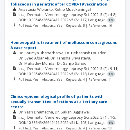
foliaceous in geriatric after COVID-19 vaccination
Anastasia Wibianto
Retno Mustikaningsih
Int. J. Dermatol. Venereology Leprosy Sci.
2022; 5
(2)
: 4-8;
DOI: 10.33545/26649411.2022.v5.i2a.117;
Language:
EN
Full text: Yes | Abstract: Yes | Keywords: 5 | References: 16
Homoeopathic treatment of molluscum contagiosum:
A case report
Dr. Soumya Bhattacharya
Dr. Debashish Fouzder
Dr. Syed Afsar Ali
Dr. Tanisha Srivastava
Dr. Mahadev Mondal
Dr. Sanjib Sahoo
Int. J. Dermatol. Venereology Leprosy Sci.
2022; 5
(2)
: 9-11;
DOI: 10.33545/26649411.2022.v5.i2a.118;
Language:
EN
Full text: Yes | Abstract: Yes | Keywords: 4 | References: 11
Clinico-epidemiological profile of patients with
sexually transmitted infections at a tertiary care
centre
Dr. Yash Dhamecha
Dr. Sakshi Aggrawal
Int. J. Dermatol. Venereology Leprosy Sci.
2022; 5
(1)
: 1-5;
DOI: 10.33545/26649411.2022.v5.i1a.103;
Language:
EN
Full text: Yes | Abstract: Yes | Keywords: 4 | References: 13