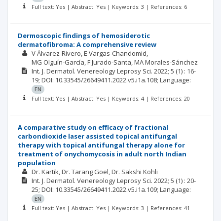
Full text: Yes | Abstract: Yes | Keywords: 3 | References: 6
Dermoscopic findings of hemosiderotic
dermatofibroma: A comprehensive review
V Álvarez-Rivero
E Vargas-Chandomid
MG Olguín-García
F Jurado-Santa
MA Morales-Sánchez
Int. J. Dermatol. Venereology Leprosy Sci.
2022; 5
(1)
: 16-
19;
DOI: 10.33545/26649411.2022.v5.i1a.108;
Language:
EN
Full text: Yes | Abstract: Yes | Keywords: 4 | References: 20
A comparative study on efficacy of fractional
carbondioxide laser assisted topical antifungal
therapy with topical antifungal therapy alone for
treatment of onychomycosis in adult north Indian
population
Dr. Kartik
Dr. Tarang Goel
Dr. Sakshi Kohli
Int. J. Dermatol. Venereology Leprosy Sci.
2022; 5
(1)
: 20-
25;
DOI: 10.33545/26649411.2022.v5.i1a.109;
Language:
EN
Full text: Yes | Abstract: Yes | Keywords: 3 | References: 41