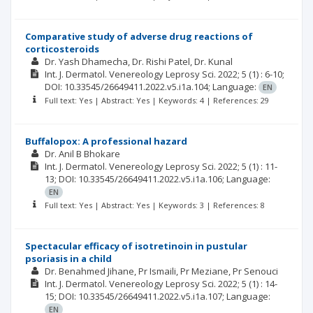
Comparative study of adverse drug reactions of
corticosteroids
Dr. Yash Dhamecha
Dr. Rishi Patel
Dr. Kunal
Int. J. Dermatol. Venereology Leprosy Sci.
2022; 5
(1)
: 6-10;
DOI: 10.33545/26649411.2022.v5.i1a.104;
Language:
EN
Full text: Yes | Abstract: Yes | Keywords: 4 | References: 29
Buffalopox: A professional hazard
Dr. Anil B Bhokare
Int. J. Dermatol. Venereology Leprosy Sci.
2022; 5
(1)
: 11-
13;
DOI: 10.33545/26649411.2022.v5.i1a.106;
Language:
EN
Full text: Yes | Abstract: Yes | Keywords: 3 | References: 8
Spectacular efficacy of isotretinoin in pustular
psoriasis in a child
Dr. Benahmed Jihane
Pr Ismaili
Pr Meziane
Pr Senouci
Int. J. Dermatol. Venereology Leprosy Sci.
2022; 5
(1)
: 14-
15;
DOI: 10.33545/26649411.2022.v5.i1a.107;
Language:
EN