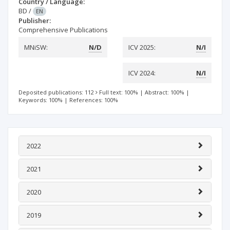
Country / Language:
BD
/
EN
Publisher:
Comprehensive Publications
MNiSW:
N/D
ICV 2025:
N/I
ICV 2024:
N/I
Deposited publications: 112
Full text: 100%
|
Abstract: 100%
|
Keywords: 100%
|
References: 100%
2022
2021
2020
2019