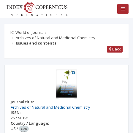
ICI World of Journals
Archives of Natural and Medicinal Chemistry
Issues and contents
Back
Journal title:
Archives of Natural and Medicinal Chemistry
ISSN:
2577-0195
Country / Language:
US
/
n/d