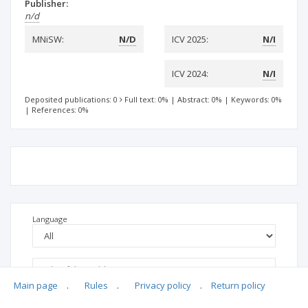
Publisher:
n/d
MNiSW:
N/D
ICV 2025:
N/I
ICV 2024:
N/I
Deposited publications: 0
Full text: 0%
|
Abstract: 0%
|
Keywords: 0%
|
References: 0%
Language
Main page
.
Rules
.
Privacy policy
.
Return policy