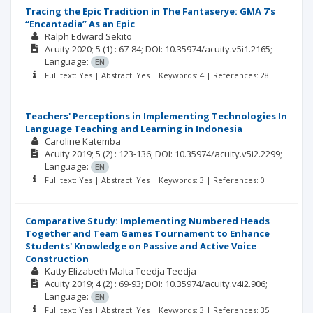
Tracing the Epic Tradition in The Fantaserye: GMA 7’s
“Encantadia” As an Epic
Ralph Edward Sekito
Acuity
2020; 5
(1)
: 67-84;
DOI: 10.35974/acuity.v5i1.2165;
Language:
EN
Full text: Yes | Abstract: Yes | Keywords: 4 | References: 28
Teachers' Perceptions in Implementing Technologies In
Language Teaching and Learning in Indonesia
Caroline Katemba
Acuity
2019; 5
(2)
: 123-136;
DOI: 10.35974/acuity.v5i2.2299;
Language:
EN
Full text: Yes | Abstract: Yes | Keywords: 3 | References: 0
Comparative Study: Implementing Numbered Heads
Together and Team Games Tournament to Enhance
Students' Knowledge on Passive and Active Voice
Construction
Katty Elizabeth Malta Teedja Teedja
Acuity
2019; 4
(2)
: 69-93;
DOI: 10.35974/acuity.v4i2.906;
Language:
EN
Full text: Yes | Abstract: Yes | Keywords: 3 | References: 35