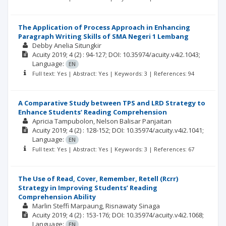
The Application of Process Approach in Enhancing
Paragraph Writing Skills of SMA Negeri 1 Lembang
Debby Anelia Situngkir
Acuity
2019; 4
(2)
: 94-127;
DOI: 10.35974/acuity.v4i2.1043;
Language:
EN
Full text: Yes | Abstract: Yes | Keywords: 3 | References: 94
A Comparative Study between TPS and LRD Strategy to
Enhance Students’ Reading Comprehension
Apricia Tampubolon
Nelson Balisar Panjaitan
Acuity
2019; 4
(2)
: 128-152;
DOI: 10.35974/acuity.v4i2.1041;
Language:
EN
Full text: Yes | Abstract: Yes | Keywords: 3 | References: 67
The Use of Read, Cover, Remember, Retell (Rcrr)
Strategy in Improving Students’ Reading
Comprehension Ability
Marlin Steffi Marpaung
Risnawaty Sinaga
Acuity
2019; 4
(2)
: 153-176;
DOI: 10.35974/acuity.v4i2.1068;
Language:
EN