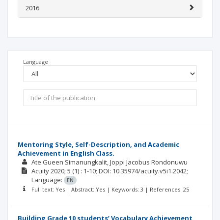
2016
Language
Mentoring Style, Self-Description, and Academic
Achievement in English Class.
Ate Gueen Simanungkalit
Joppi Jacobus Rondonuwu
Acuity
2020; 5
(1)
: 1-10;
DOI: 10.35974/acuity.v5i1.2042;
Language:
EN
Full text: Yes | Abstract: Yes | Keywords: 3 | References: 25
Building Grade 10 students’ Vocabulary Achievement