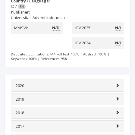
Country / Language:
ID
/
EN
Publisher:
Universitas Advent Indonesia
MNiSW:
N/D
ICV 2025:
N/I
ICV 2024:
N/I
Deposited publications: 44
Full text: 100%
|
Abstract: 100%
|
Keywords: 100%
|
References: 98%
2020
2019
2018
2017