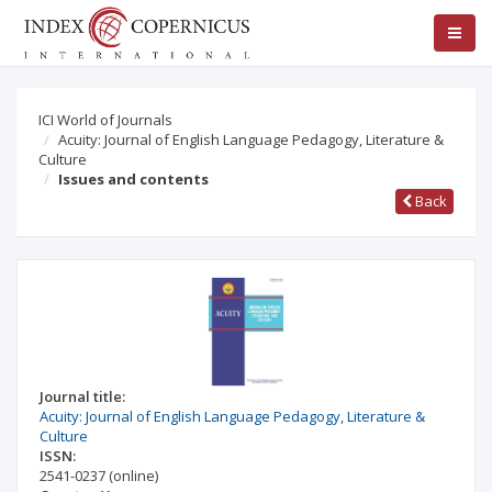
ICI World of Journals
Acuity: Journal of English Language Pedagogy, Literature &
Culture
Issues and contents
Back
Journal title:
Acuity: Journal of English Language Pedagogy, Literature &
Culture
ISSN:
2541-0237
(online)