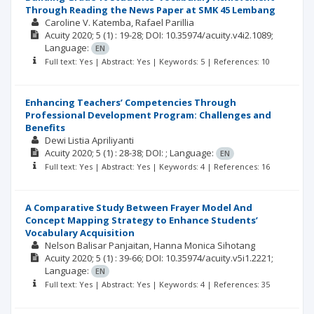
Through Reading the News Paper at SMK 45 Lembang
Caroline V. Katemba
Rafael Parillia
Acuity
2020; 5
(1)
: 19-28;
DOI: 10.35974/acuity.v4i2.1089;
Language:
EN
Full text: Yes | Abstract: Yes | Keywords: 5 | References: 10
Enhancing Teachers’ Competencies Through
Professional Development Program: Challenges and
Benefits
Dewi Listia Apriliyanti
Acuity
2020; 5
(1)
: 28-38;
DOI: ;
Language:
EN
Full text: Yes | Abstract: Yes | Keywords: 4 | References: 16
A Comparative Study Between Frayer Model And
Concept Mapping Strategy to Enhance Students’
Vocabulary Acquisition
Nelson Balisar Panjaitan
Hanna Monica Sihotang
Acuity
2020; 5
(1)
: 39-66;
DOI: 10.35974/acuity.v5i1.2221;
Language:
EN
Full text: Yes | Abstract: Yes | Keywords: 4 | References: 35