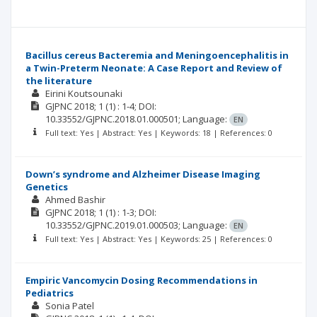
Bacillus cereus Bacteremia and Meningoencephalitis in
a Twin-Preterm Neonate: A Case Report and Review of
the literature
Eirini Koutsounaki
GJPNC
2018; 1
(1)
: 1-4;
DOI:
10.33552/GJPNC.2018.01.000501;
Language:
EN
Full text: Yes | Abstract: Yes | Keywords: 18 | References: 0
Down’s syndrome and Alzheimer Disease Imaging
Genetics
Ahmed Bashir
GJPNC
2018; 1
(1)
: 1-3;
DOI:
10.33552/GJPNC.2019.01.000503;
Language:
EN
Full text: Yes | Abstract: Yes | Keywords: 25 | References: 0
Empiric Vancomycin Dosing Recommendations in
Pediatrics
Sonia Patel