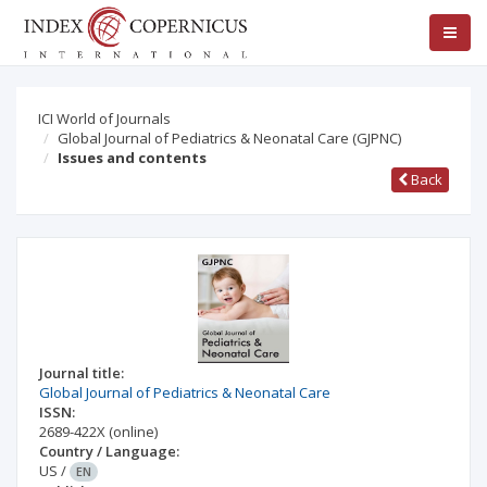
ICI World of Journals
Global Journal of Pediatrics & Neonatal Care (GJPNC)
Issues and contents
Back
Journal title:
Global Journal of Pediatrics & Neonatal Care
ISSN:
2689-422X
(online)
Country / Language:
US
/
EN