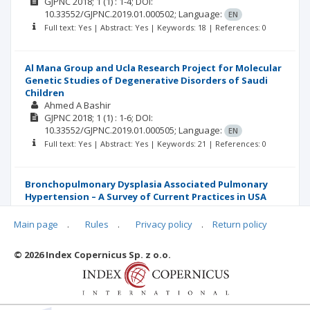
GJPNC
2018; 1
(1)
: 1-4;
DOI:
10.33552/GJPNC.2019.01.000502;
Language:
EN
Full text: Yes | Abstract: Yes | Keywords: 18 | References: 0
Al Mana Group and Ucla Research Project for Molecular
Genetic Studies of Degenerative Disorders of Saudi
Children
Ahmed A Bashir
GJPNC
2018; 1
(1)
: 1-6;
DOI:
10.33552/GJPNC.2019.01.000505;
Language:
EN
Full text: Yes | Abstract: Yes | Keywords: 21 | References: 0
Bronchopulmonary Dysplasia Associated Pulmonary
Hypertension – A Survey of Current Practices in USA
and Canada
Amna Qasim
Main page
.
Rules
.
Privacy policy
.
Return policy
GJPNC
2018; 1
(1)
: 1-5;
DOI:
10.33552/GJPNC.2019.01.000504;
Language:
EN
© 2026 Index Copernicus Sp. z o.o.
Full text: Yes | Abstract: Yes | Keywords: 21 | References: 0