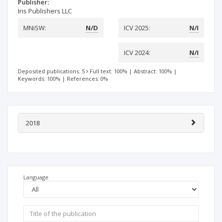
Publisher:
Iris Publishers LLC
MNiSW:
N/D
ICV 2025:
N/I
ICV 2024:
N/I
Deposited publications: 5
Full text: 100%
|
Abstract: 100%
|
Keywords: 100%
|
References: 0%
2018
Language