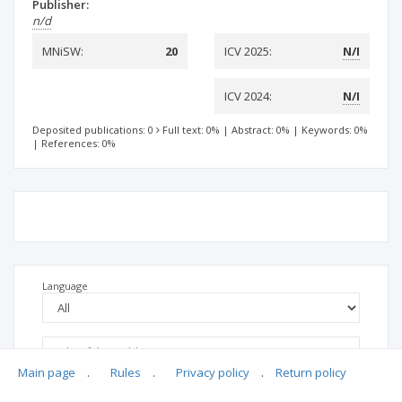
Publisher:
n/d
MNiSW:
20
ICV 2025:
N/I
ICV 2024:
N/I
Deposited publications: 0
Full text: 0%
|
Abstract: 0%
|
Keywords: 0%
|
References: 0%
Language
Main page
.
Rules
.
Privacy policy
.
Return policy