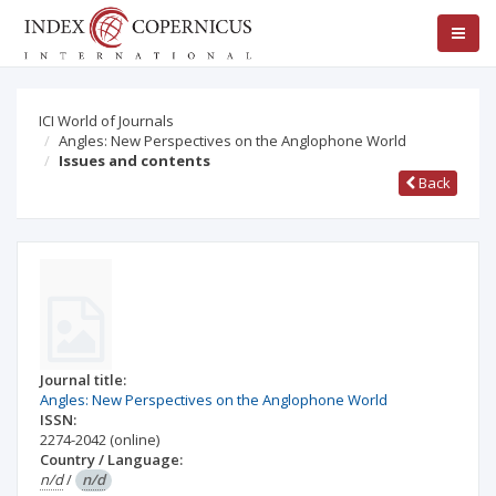
ICI World of Journals
Angles: New Perspectives on the Anglophone World
Issues and contents
Back
Journal title:
Angles: New Perspectives on the Anglophone World
ISSN:
2274-2042
(online)
Country / Language:
n/d
/
n/d