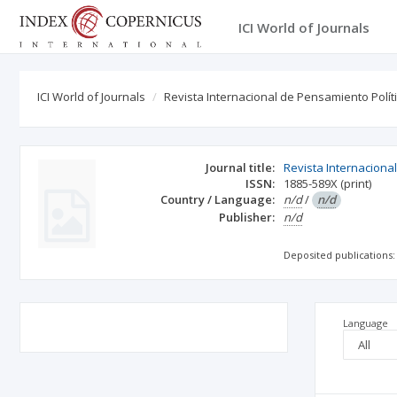
ICI World of Journals
ICI World of Journals
Revista Internacional de Pensamiento Polít
Journal title:
Revista Internaciona
ISSN:
1885-589X
(print)
Country / Language:
n/d
/
n/d
Publisher:
n/d
Deposited publications:
Language