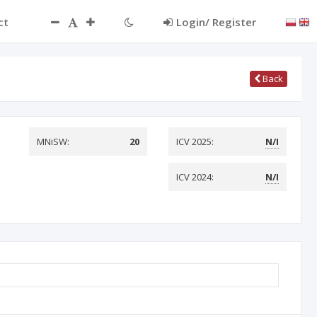
ct
Login/ Register
Back
MNiSW:
20
ICV 2025:
N/I
ICV 2024:
N/I