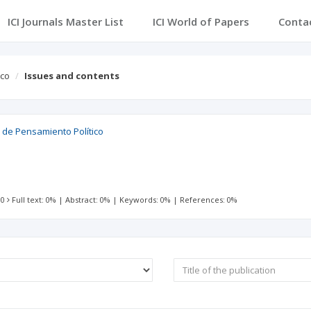
ICI Journals Master List
ICI World of Papers
Conta
ico
Issues and contents
l de Pensamiento Político
 0
Full text: 0%
|
Abstract: 0%
|
Keywords: 0%
|
References: 0%