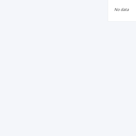
No data