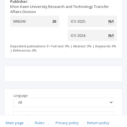
Publisher:
Khon Kaen University,Research and Technology Transfer
Affairs Division
MNiSW:
20
ICV 2025:
N/I
ICV 2024:
N/I
Deposited publications: 0
Full text: 0%
|
Abstract: 0%
|
Keywords: 0%
|
References: 0%
Language
Main page
.
Rules
.
Privacy policy
.
Return policy