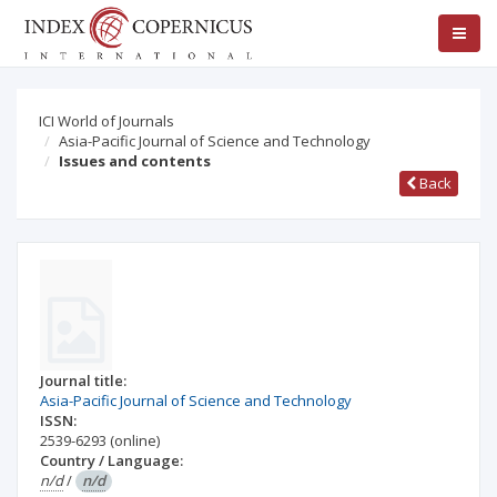
ICI World of Journals
Asia-Pacific Journal of Science and Technology
Issues and contents
Back
Journal title:
Asia-Pacific Journal of Science and Technology
ISSN:
2539-6293
(online)
Country / Language:
n/d
/
n/d