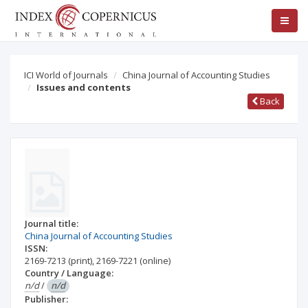
ICI World of Journals
China Journal of Accounting Studies
Issues and contents
Back
Journal title:
China Journal of Accounting Studies
ISSN:
2169-7213
(print)
,
2169-7221
(online)
Country / Language:
n/d
/
n/d
Publisher: