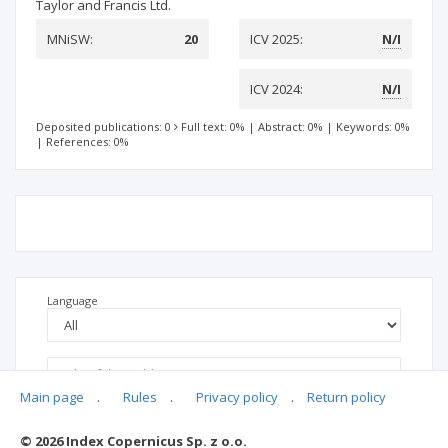
Taylor and Francis Ltd.
MNiSW:
20
ICV 2025:
N/I
ICV 2024:
N/I
Deposited publications: 0
Full text: 0%
|
Abstract: 0%
|
Keywords: 0%
|
References: 0%
Language
Main page
.
Rules
.
Privacy policy
.
Return policy
© 2026 Index Copernicus Sp. z o.o.