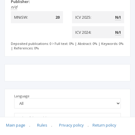
Publisher:
n/d
MNiSW:
20
ICV 2025:
N/I
ICV 2024:
N/I
Deposited publications: 0
Full text: 0%
|
Abstract: 0%
|
Keywords: 0%
|
References: 0%
Language
Main page
.
Rules
.
Privacy policy
.
Return policy