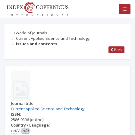
ICI World of Journals
Current Applied Science and Technology
Issues and contents
Back
Journal title:
Current Applied Science and Technology
ISSN:
2586-9396
(online)
Country / Language:
n/d
/
n/d