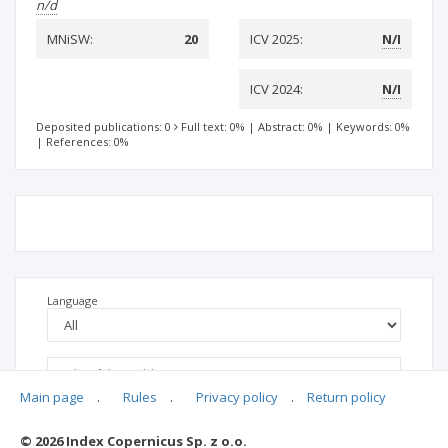
n/d
MNiSW:
20
ICV 2025:
N/I
ICV 2024:
N/I
Deposited publications: 0
Full text: 0%
|
Abstract: 0%
|
Keywords: 0%
|
References: 0%
Language
Main page
.
Rules
.
Privacy policy
.
Return policy
© 2026 Index Copernicus Sp. z o.o.