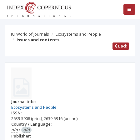
ICI World of Journals
Ecosystems and People
Issues and contents
Back
Journal title:
Ecosystems and People
ISSN:
2639-5908
(print)
,
2639-5916
(online)
Country / Language:
n/d
/
n/d
Publisher: