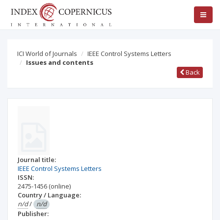
ICI World of Journals
IEEE Control Systems Letters
Issues and contents
Back
Journal title:
IEEE Control Systems Letters
ISSN:
2475-1456
(online)
Country / Language:
n/d
/
n/d
Publisher: