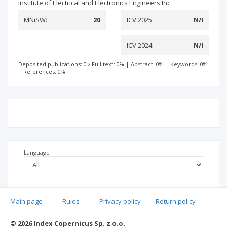
Institute of Electrical and Electronics Engineers Inc.
MNiSW:
20
ICV 2025:
N/I
ICV 2024:
N/I
Deposited publications: 0
Full text: 0%
|
Abstract: 0%
|
Keywords: 0%
|
References: 0%
Language
Main page
.
Rules
.
Privacy policy
.
Return policy
© 2026 Index Copernicus Sp. z o.o.