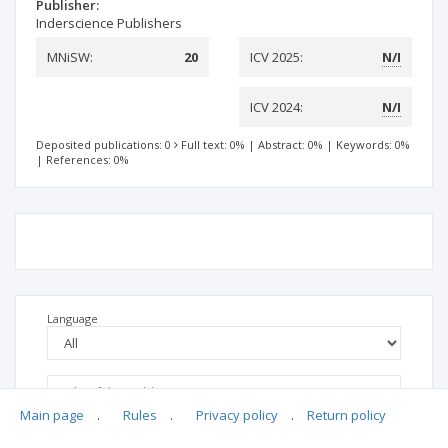
Publisher:
Inderscience Publishers
MNiSW:
20
ICV 2025:
N/I
ICV 2024:
N/I
Deposited publications: 0
Full text: 0%
|
Abstract: 0%
|
Keywords: 0%
|
References: 0%
Language
Main page
.
Rules
.
Privacy policy
.
Return policy