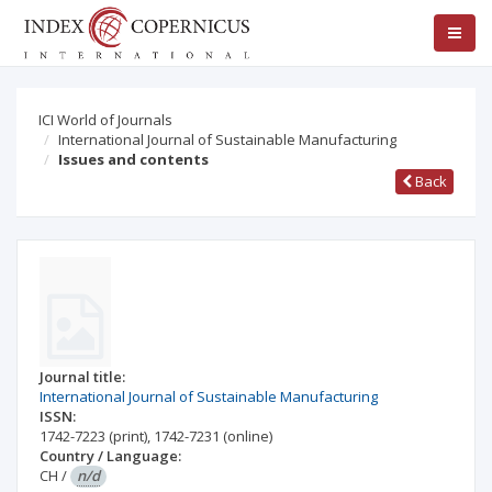
ICI World of Journals
International Journal of Sustainable Manufacturing
Issues and contents
Back
Journal title:
International Journal of Sustainable Manufacturing
ISSN:
1742-7223
(print)
,
1742-7231
(online)
Country / Language:
CH
/
n/d