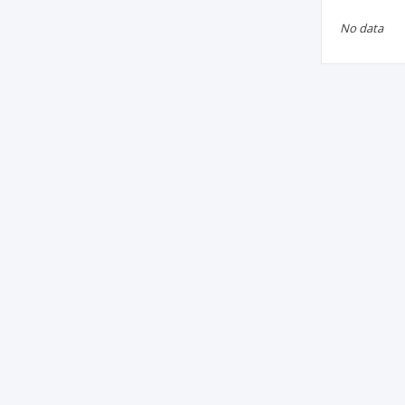
No data