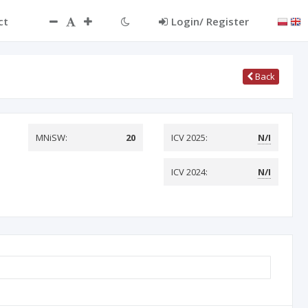
ct
Login/ Register
Back
MNiSW:
20
ICV 2025:
N/I
ICV 2024:
N/I