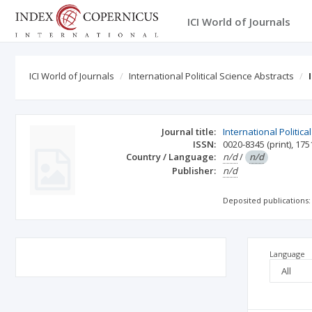
ICI World of Journals
ICI World of Journals
International Political Science Abstracts
Journal title:
International Politica
ISSN:
0020-8345
(print)
,
175
Country / Language:
n/d
/
n/d
Publisher:
n/d
Deposited publications:
Language