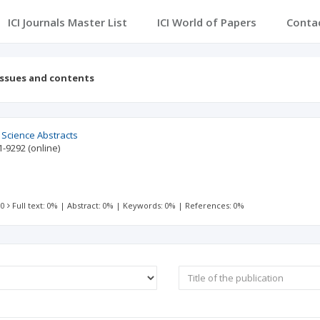
ICI Journals Master List
ICI World of Papers
Conta
Issues and contents
l Science Abstracts
1-9292
(online)
 0
Full text: 0%
|
Abstract: 0%
|
Keywords: 0%
|
References: 0%