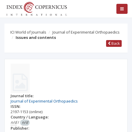
ICI World of Journals
Journal of Experimental Orthopaedics
Issues and contents
Back
Journal title:
Journal of Experimental Orthopaedics
ISSN:
2197-1153
(online)
Country / Language:
n/d
/
n/d
Publisher: