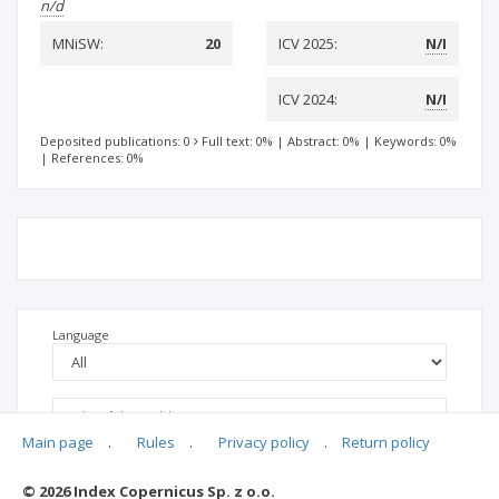
n/d
MNiSW:
20
ICV 2025:
N/I
ICV 2024:
N/I
Deposited publications: 0
Full text: 0%
|
Abstract: 0%
|
Keywords: 0%
|
References: 0%
Language
Main page
.
Rules
.
Privacy policy
.
Return policy
© 2026 Index Copernicus Sp. z o.o.