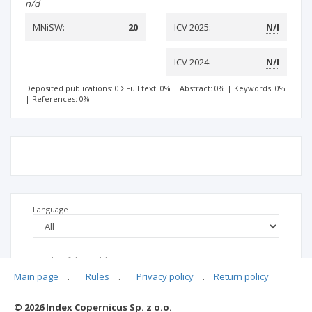
n/d
MNiSW:
20
ICV 2025:
N/I
ICV 2024:
N/I
Deposited publications: 0
Full text: 0%
|
Abstract: 0%
|
Keywords: 0%
|
References: 0%
Language
Main page
.
Rules
.
Privacy policy
.
Return policy
© 2026 Index Copernicus Sp. z o.o.