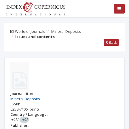
ICI World of Journals
Mineral Deposits
Issues and contents
Back
Journal title:
Mineral Deposits
ISSN:
0258-7106
(print)
Country / Language:
n/d
/
n/d
Publisher: