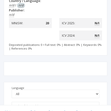
Country / Language:
n/d
/
n/d
Publisher:
n/d
MNiSW:
20
ICV 2025:
N/I
ICV 2024:
N/I
Deposited publications: 0
Full text: 0%
|
Abstract: 0%
|
Keywords: 0%
|
References: 0%
Language