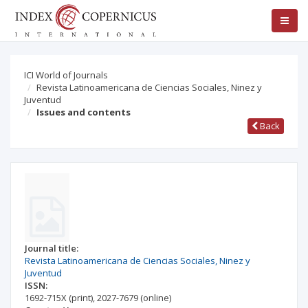
ICI World of Journals
Revista Latinoamericana de Ciencias Sociales, Ninez y
Juventud
Issues and contents
Back
Journal title:
Revista Latinoamericana de Ciencias Sociales, Ninez y
Juventud
ISSN:
1692-715X
(print)
,
2027-7679
(online)