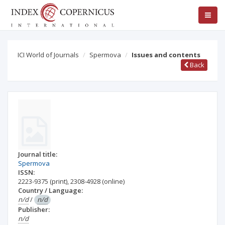
ICI World of Journals
Spermova
Issues and contents
Back
Journal title:
Spermova
ISSN:
2223-9375
(print)
,
2308-4928
(online)
Country / Language:
n/d
/
n/d
Publisher:
n/d