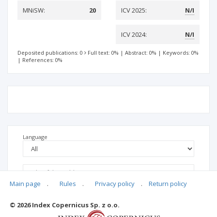
MNiSW:
20
ICV 2025:
N/I
ICV 2024:
N/I
Deposited publications: 0
Full text: 0%
|
Abstract: 0%
|
Keywords: 0%
|
References: 0%
Language
Main page
.
Rules
.
Privacy policy
.
Return policy
© 2026 Index Copernicus Sp. z o.o.
No data