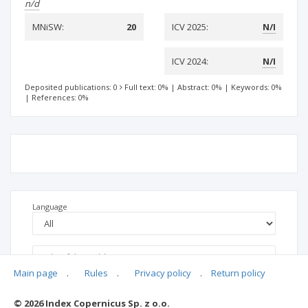
n/d
MNiSW:
20
ICV 2025:
N/I
ICV 2024:
N/I
Deposited publications: 0
Full text: 0%
|
Abstract: 0%
|
Keywords: 0%
|
References: 0%
Language
Main page
.
Rules
.
Privacy policy
.
Return policy
© 2026 Index Copernicus Sp. z o.o.