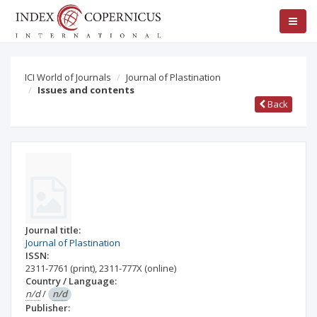
ICI World of Journals
Journal of Plastination
Issues and contents
Back
Journal title:
Journal of Plastination
ISSN:
2311-7761
(print)
,
2311-777X
(online)
Country / Language:
n/d
/
n/d
Publisher: