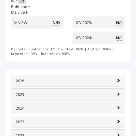
IN
/
EN
Publisher:
Malviya P.
MNiSW:
N/D
ICV 2025:
N/I
ICV 2024:
N/I
Deposited publications: 3715
Full text: 100%
|
Abstract: 100%
|
Keywords: 100%
|
References: 100%
2026
2025
2024
2023
2022