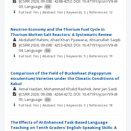
IJCSRR
2026; 09
(08)
: 4248-4252;
DOI: 10.47191/ijcsrr/V9-i8-
03;
Language:
EN
Full text: Yes | Abstract: Yes | Keywords: 5 | References: 12
Neutron Economy and the Thorium Fuel Cycle in
Thorium Molten Salt Reactors: A Systematic Review
Abdullatif Rahimi
Ahad Khan Pyawarai
Ahsanullah Saqib
IJCSRR
2026; 09
(08)
: 4253-4263;
DOI: 10.47191/ijcsrr/V9-i8-
04;
Language:
EN
Full text: Yes | Abstract: Yes | Keywords: 5 | References: 19
Comparison of the Yield of Buckwheat (Fagopyrum
esculentum) Varieties under the Climatic Conditions of
Kabul
Aimal Haidari
Mohammad Khalid Rashidi
Amir Jan Saidi
IJCSRR
2026; 09
(08)
: 4264-4272;
DOI: 10.47191/ijcsrr/V9-i8-
05;
Language:
EN
Full text: Yes | Abstract: Yes | Keywords: 5 | References: 18
The Effects of AI-Enhanced Task-Based Language
Teaching on Tenth Graders’ English-Speaking Skills: A