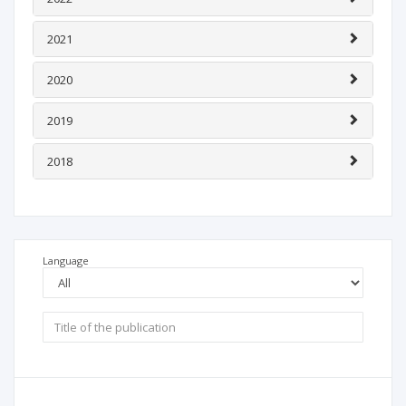
2021
2020
2019
2018
Language