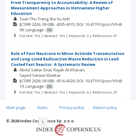
From Transparency to Accountability: A Review of
Measurement Approaches in Vietnamese Higher
Education
Tuan Thu Trang
Bui Vu Anh
IJCSRR
2026; 09
(08)
: 4305-4315;
DOI: 10.47191/ijcsrr/V9-i8-
09;
Language:
EN
Full text: Yes | Abstract: Yes | Keywords: 5 | References: 41
Role of Fast Neutrons in Minor Actinide Transmutation
and Long-Lived Radioactive Waste Reduction in Lead
Cooled Fast Reactor: A Systematic Review
Abdul Sattar Sirat
Rajab Ali Khavari
Sayed Sarwar Ebtekar
IJCSRR
2026; 09
(08)
: 4316-4326;
DOI: 10.47191/ijcsrr/V9-i8-
10;
Language:
EN
Full text: Yes | Abstract: Yes | Keywords: 6 | References: 23
Main page
.
Rules
.
Privacy policy
.
Return policy
© 2026 Index Copernicus Sp. z o.o.
|<
<<
1
2
3
4
5
6
7
>>
>|