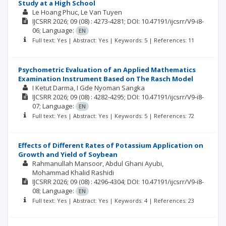
Study at a High School
Le Hoang Phuc
Le Van Tuyen
IJCSRR
2026; 09
(08)
: 4273-4281;
DOI: 10.47191/ijcsrr/V9-i8-
06;
Language:
EN
Full text: Yes | Abstract: Yes | Keywords: 5 | References: 11
Psychometric Evaluation of an Applied Mathematics
Examination Instrument Based on The Rasch Model
I Ketut Darma
I Gde Nyoman Sangka
IJCSRR
2026; 09
(08)
: 4282-4295;
DOI: 10.47191/ijcsrr/V9-i8-
07;
Language:
EN
Full text: Yes | Abstract: Yes | Keywords: 5 | References: 72
Effects of Different Rates of Potassium Application on
Growth and Yield of Soybean
Rahmanullah Mansoor
Abdul Ghani Ayubi
Mohammad Khalid Rashidi
IJCSRR
2026; 09
(08)
: 4296-4304;
DOI: 10.47191/ijcsrr/V9-i8-
08;
Language:
EN
Full text: Yes | Abstract: Yes | Keywords: 4 | References: 23