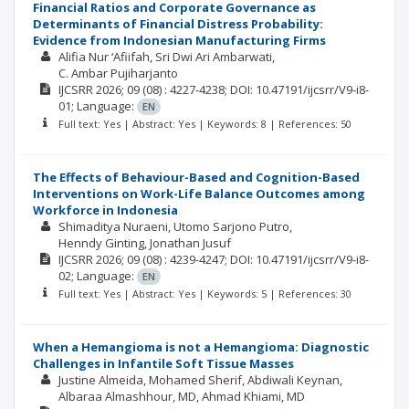
Financial Ratios and Corporate Governance as
Determinants of Financial Distress Probability:
Evidence from Indonesian Manufacturing Firms
Alifia Nur ‘Afiifah
Sri Dwi Ari Ambarwati
C. Ambar Pujiharjanto
IJCSRR
2026; 09
(08)
: 4227-4238;
DOI: 10.47191/ijcsrr/V9-i8-
01;
Language:
EN
Full text: Yes | Abstract: Yes | Keywords: 8 | References: 50
The Effects of Behaviour-Based and Cognition-Based
Interventions on Work-Life Balance Outcomes among
Workforce in Indonesia
Shimaditya Nuraeni
Utomo Sarjono Putro
Henndy Ginting
Jonathan Jusuf
IJCSRR
2026; 09
(08)
: 4239-4247;
DOI: 10.47191/ijcsrr/V9-i8-
02;
Language:
EN
Full text: Yes | Abstract: Yes | Keywords: 5 | References: 30
When a Hemangioma is not a Hemangioma: Diagnostic
Challenges in Infantile Soft Tissue Masses
Justine Almeida
Mohamed Sherif
Abdiwali Keynan
Albaraa Almashhour, MD
Ahmad Khiami, MD