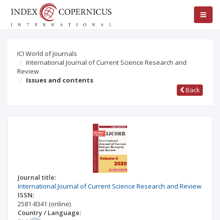
ICI World of Journals
International Journal of Current Science Research and
Review
Issues and contents
Back
Journal title:
International Journal of Current Science Research and Review
ISSN:
2581-8341
(online)
Country / Language: