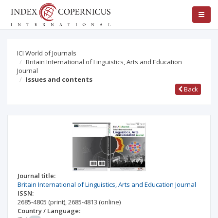
ICI World of Journals
Britain International of Linguistics, Arts and Education
Journal
Issues and contents
Back
Journal title:
Britain International of Linguistics, Arts and Education Journal
ISSN:
2685-4805
(print)
,
2685-4813
(online)
Country / Language: