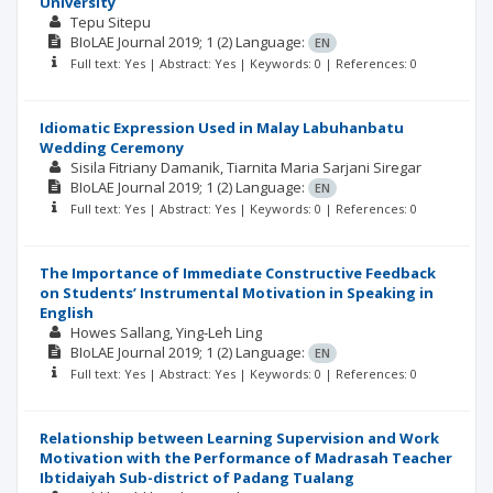
University
Tepu Sitepu
BIoLAE Journal
2019; 1
(2)
Language:
EN
Full text: Yes | Abstract: Yes | Keywords: 0 | References: 0
Idiomatic Expression Used in Malay Labuhanbatu
Wedding Ceremony
Sisila Fitriany Damanik
Tiarnita Maria Sarjani Siregar
BIoLAE Journal
2019; 1
(2)
Language:
EN
Full text: Yes | Abstract: Yes | Keywords: 0 | References: 0
The Importance of Immediate Constructive Feedback
on Students’ Instrumental Motivation in Speaking in
English
Howes Sallang
Ying-Leh Ling
BIoLAE Journal
2019; 1
(2)
Language:
EN
Full text: Yes | Abstract: Yes | Keywords: 0 | References: 0
Relationship between Learning Supervision and Work
Motivation with the Performance of Madrasah Teacher
Ibtidaiyah Sub-district of Padang Tualang