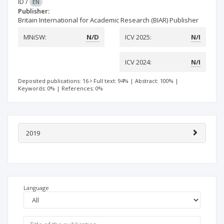
ID
/
EN
Publisher:
Britain International for Academic Research (BIAR) Publisher
MNiSW:
N/D
ICV 2025:
N/I
ICV 2024:
N/I
Deposited publications: 16
Full text: 94%
|
Abstract: 100%
|
Keywords: 0%
|
References: 0%
2019
Language