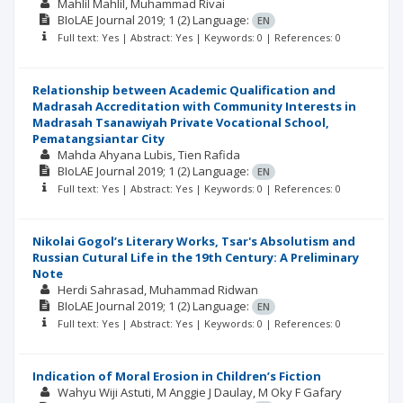
Mahlil Mahlil
Muhammad Rivai
BIoLAE Journal
2019; 1
(2)
Language:
EN
Full text: Yes | Abstract: Yes | Keywords: 0 | References: 0
Relationship between Academic Qualification and
Madrasah Accreditation with Community Interests in
Madrasah Tsanawiyah Private Vocational School,
Pematangsiantar City
Mahda Ahyana Lubis
Tien Rafida
BIoLAE Journal
2019; 1
(2)
Language:
EN
Full text: Yes | Abstract: Yes | Keywords: 0 | References: 0
Nikolai Gogol’s Literary Works, Tsar's Absolutism and
Russian Cutural Life in the 19th Century: A Preliminary
Note
Herdi Sahrasad
Muhammad Ridwan
BIoLAE Journal
2019; 1
(2)
Language:
EN
Full text: Yes | Abstract: Yes | Keywords: 0 | References: 0
Indication of Moral Erosion in Children’s Fiction
Wahyu Wiji Astuti
M Anggie J Daulay
M Oky F Gafary