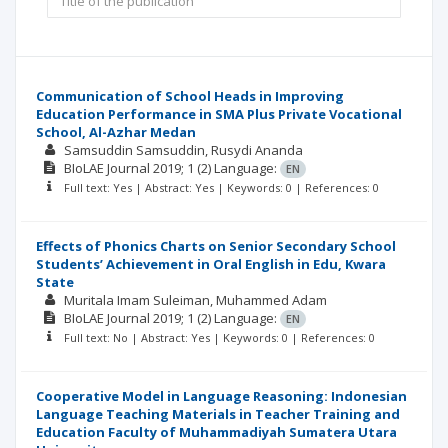
Communication of School Heads in Improving
Education Performance in SMA Plus Private Vocational
School, Al-Azhar Medan
Samsuddin Samsuddin
Rusydi Ananda
BIoLAE Journal
2019; 1
(2)
Language:
EN
Full text: Yes | Abstract: Yes | Keywords: 0 | References: 0
Effects of Phonics Charts on Senior Secondary School
Students’ Achievement in Oral English in Edu, Kwara
State
Muritala Imam Suleiman
Muhammed Adam
BIoLAE Journal
2019; 1
(2)
Language:
EN
Full text: No | Abstract: Yes | Keywords: 0 | References: 0
Cooperative Model in Language Reasoning: Indonesian
Language Teaching Materials in Teacher Training and
Education Faculty of Muhammadiyah Sumatera Utara