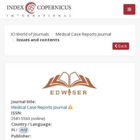
ICI World of Journals
Medical Case Reports Journal
Issues and contents
Back
Journal title:
Medical Case Reports Journal
ISSN:
2581-5563
(online)
Country / Language:
IN
/
n/d
Publisher: