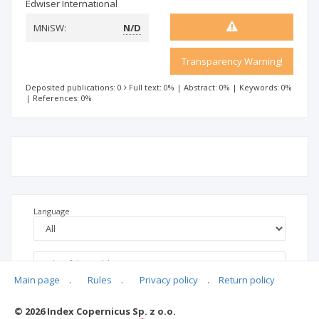
Edwiser International
MNiSW:
N/D
Transparency Warning!
Deposited publications: 0
Full text: 0%
|
Abstract: 0%
|
Keywords: 0%
|
References: 0%
Language
Main page
.
Rules
.
Privacy policy
.
Return policy
© 2026 Index Copernicus Sp. z o.o.