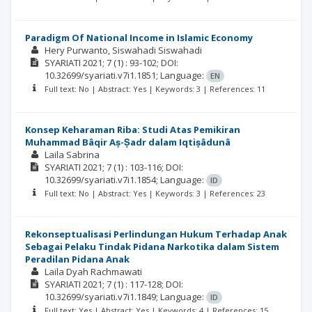
Paradigm Of National Income in Islamic Economy
Hery Purwanto
Siswahadi Siswahadi
SYARIATI
2021; 7
(1)
: 93-102;
DOI:
10.32699/syariati.v7i1.1851;
Language:
EN
Full text: No | Abstract: Yes | Keywords: 3 | References: 11
Konsep Keharaman Riba: Studi Atas Pemikiran
Muhammad Bâqir Aṣ-Ṣadr dalam Iqtiṣâdunâ
Laila Sabrina
SYARIATI
2021; 7
(1)
: 103-116;
DOI:
10.32699/syariati.v7i1.1854;
Language:
ID
Full text: No | Abstract: Yes | Keywords: 3 | References: 23
Rekonseptualisasi Perlindungan Hukum Terhadap Anak
Sebagai Pelaku Tindak Pidana Narkotika dalam Sistem
Peradilan Pidana Anak
Laila Dyah Rachmawati
SYARIATI
2021; 7
(1)
: 117-128;
DOI:
10.32699/syariati.v7i1.1849;
Language:
ID
Full text: Yes | Abstract: Yes | Keywords: 4 | References: 15