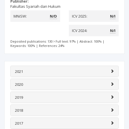
Publisher:
Fakultas Syariah dan Hukum
MNiSW:
N/D
ICV 2025:
N/I
ICV 2024:
N/I
Deposited publications: 130
Full text: 97%
|
Abstract: 100%
|
Keywords: 100%
|
References: 24%
2021
2020
2019
2018
2017