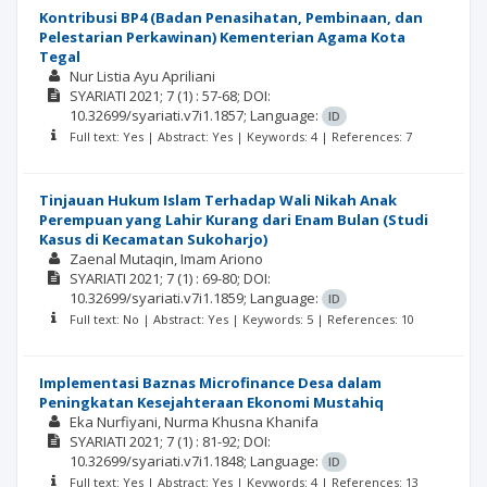
Kontribusi BP4 (Badan Penasihatan, Pembinaan, dan
Pelestarian Perkawinan) Kementerian Agama Kota
Tegal
Nur Listia Ayu Apriliani
SYARIATI
2021; 7
(1)
: 57-68;
DOI:
10.32699/syariati.v7i1.1857;
Language:
ID
Full text: Yes | Abstract: Yes | Keywords: 4 | References: 7
Tinjauan Hukum Islam Terhadap Wali Nikah Anak
Perempuan yang Lahir Kurang dari Enam Bulan (Studi
Kasus di Kecamatan Sukoharjo)
Zaenal Mutaqin
Imam Ariono
SYARIATI
2021; 7
(1)
: 69-80;
DOI:
10.32699/syariati.v7i1.1859;
Language:
ID
Full text: No | Abstract: Yes | Keywords: 5 | References: 10
Implementasi Baznas Microfinance Desa dalam
Peningkatan Kesejahteraan Ekonomi Mustahiq
Eka Nurfiyani
Nurma Khusna Khanifa
SYARIATI
2021; 7
(1)
: 81-92;
DOI:
10.32699/syariati.v7i1.1848;
Language:
ID
Full text: Yes | Abstract: Yes | Keywords: 4 | References: 13