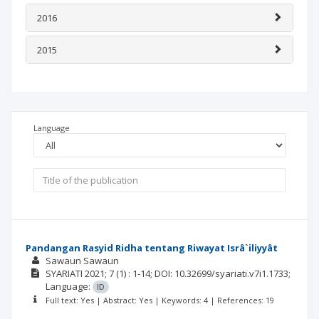
2016
2015
Language
Pandangan Rasyid Ridha tentang Riwayat Isrâ`iliyyât
Sawaun Sawaun
SYARIATI
2021; 7
(1)
: 1-14;
DOI: 10.32699/syariati.v7i1.1733;
Language:
ID
Full text: Yes | Abstract: Yes | Keywords: 4 | References: 19