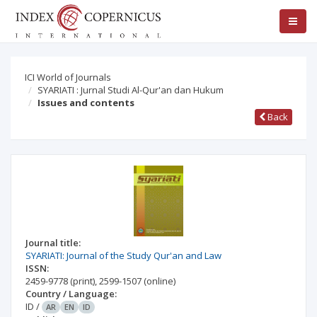
ICI World of Journals
SYARIATI : Jurnal Studi Al-Qur'an dan Hukum
Issues and contents
Back
Journal title:
SYARIATI: Journal of the Study Qur'an and Law
ISSN:
2459-9778
(print)
,
2599-1507
(online)
Country / Language:
ID
/
AR
EN
ID