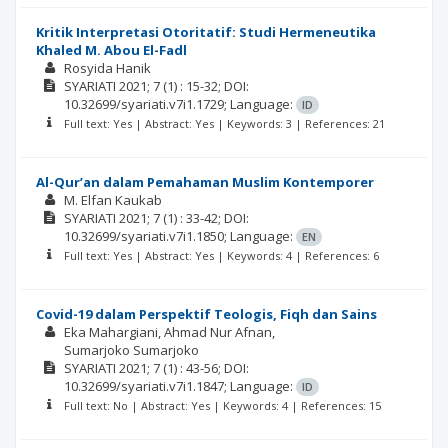
Kritik Interpretasi Otoritatif: Studi Hermeneutika
Khaled M. Abou El-Fadl
Rosyida Hanik
SYARIATI
2021; 7
(1)
: 15-32;
DOI:
10.32699/syariati.v7i1.1729;
Language:
ID
Full text: Yes | Abstract: Yes | Keywords: 3 | References: 21
Al-Qur’an dalam Pemahaman Muslim Kontemporer
M. Elfan Kaukab
SYARIATI
2021; 7
(1)
: 33-42;
DOI:
10.32699/syariati.v7i1.1850;
Language:
EN
Full text: Yes | Abstract: Yes | Keywords: 4 | References: 6
Covid-19 dalam Perspektif Teologis, Fiqh dan Sains
Eka Mahargiani
Ahmad Nur Afnan
Sumarjoko Sumarjoko
SYARIATI
2021; 7
(1)
: 43-56;
DOI:
10.32699/syariati.v7i1.1847;
Language:
ID
Full text: No | Abstract: Yes | Keywords: 4 | References: 15