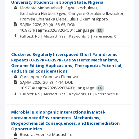
University Students in Ebonyi State, Nigeria
Modesta Mmaduabuchi Egwu-Ikechukwu
Ikechukwu Herbert Egwu
Chinyere Geraldine Ikwuakor
Promise Chiamaka Elebe
Julius Okemini Ikporo
SAJRM
2026; 20
(4)
: 55-65;
DOI:
10.9734/sajrm/2026/v20i4501;
Language:
EN
Full text: No | Abstract: Yes | Keywords: 6 | References: 0
Clustered Regularly Interspaced Short Palindromic
Repeats (CRISPR)–CRISPR–Cas Systems: Mechanisms,
Genome Editing Applications, Therapeutic Potential,
and Ethical Considerations
Christopher Ononiwu Elemuwa
SAJRM
2026; 20
(3)
: 1-14;
DOI:
10.9734/sajrm/2026/v20i3490;
Language:
EN
Full text: No | Abstract: Yes | Keywords: 11 | References: 0
Microbial Bioinorganic Interactions in Metal-
contaminated Environments: Mechanisms,
Biogeochemical Consequences, and Bioremediation
Opportunities
Busurat Adenike Mudashiru