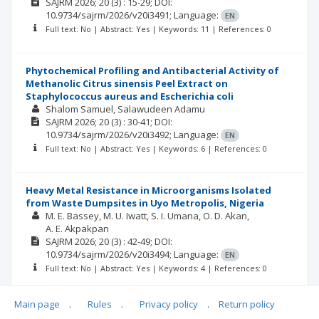
SAJRM
2026; 20
(3)
: 15-29;
DOI:
10.9734/sajrm/2026/v20i3491;
Language:
EN
Full text: No | Abstract: Yes | Keywords: 11 | References: 0
Phytochemical Profiling and Antibacterial Activity of
Methanolic Citrus sinensis Peel Extract on
Staphylococcus aureus and Escherichia coli
Shalom Samuel
Salawudeen Adamu
SAJRM
2026; 20
(3)
: 30-41;
DOI:
10.9734/sajrm/2026/v20i3492;
Language:
EN
Full text: No | Abstract: Yes | Keywords: 6 | References: 0
Heavy Metal Resistance in Microorganisms Isolated
from Waste Dumpsites in Uyo Metropolis, Nigeria
M. E. Bassey
M. U. Iwatt
S. I. Umana
O. D. Akan
A. E. Akpakpan
SAJRM
2026; 20
(3)
: 42-49;
DOI:
10.9734/sajrm/2026/v20i3494;
Language:
EN
Full text: No | Abstract: Yes | Keywords: 4 | References: 0
Main page
.
Rules
.
Privacy policy
.
Return policy