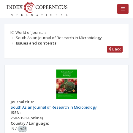
ICI World of Journals
South Asian Journal of Research in Microbiology
Issues and contents
Back
Journal title:
South Asian Journal of Research in Microbiology
ISSN:
2582-1989
(online)
Country / Language:
IN
/
n/d