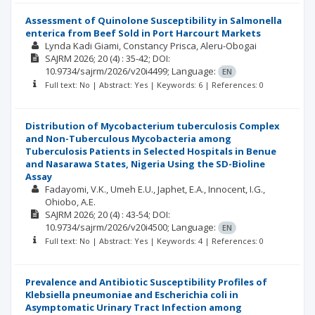
Assessment of Quinolone Susceptibility in Salmonella
enterica from Beef Sold in Port Harcourt Markets
Lynda Kadi Giami
Constancy Prisca, Aleru-Obogai
SAJRM
2026; 20
(4)
: 35-42;
DOI:
10.9734/sajrm/2026/v20i4499;
Language:
EN
Full text: No | Abstract: Yes | Keywords: 6 | References: 0
Distribution of Mycobacterium tuberculosis Complex
and Non-Tuberculous Mycobacteria among
Tuberculosis Patients in Selected Hospitals in Benue
and Nasarawa States, Nigeria Using the SD-Bioline
Assay
Fadayomi, V.K.
Umeh E.U.
Japhet, E.A.
Innocent, I.G.
Ohiobo, A.E.
SAJRM
2026; 20
(4)
: 43-54;
DOI:
10.9734/sajrm/2026/v20i4500;
Language:
EN
Full text: No | Abstract: Yes | Keywords: 4 | References: 0
Prevalence and Antibiotic Susceptibility Profiles of
Klebsiella pneumoniae and Escherichia coli in
Asymptomatic Urinary Tract Infection among