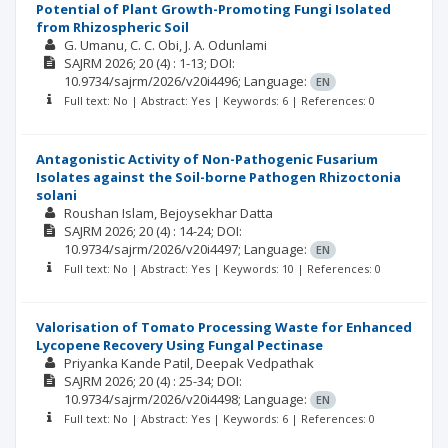
Potential of Plant Growth-Promoting Fungi Isolated
from Rhizospheric Soil
G. Umanu
C. C. Obi
J. A. Odunlami
SAJRM
2026; 20
(4)
: 1-13;
DOI:
10.9734/sajrm/2026/v20i4496;
Language:
EN
Full text: No | Abstract: Yes | Keywords: 6 | References: 0
Antagonistic Activity of Non-Pathogenic Fusarium
Isolates against the Soil-borne Pathogen Rhizoctonia
solani
Roushan Islam
Bejoysekhar Datta
SAJRM
2026; 20
(4)
: 14-24;
DOI:
10.9734/sajrm/2026/v20i4497;
Language:
EN
Full text: No | Abstract: Yes | Keywords: 10 | References: 0
Valorisation of Tomato Processing Waste for Enhanced
Lycopene Recovery Using Fungal Pectinase
Priyanka Kande Patil
Deepak Vedpathak
SAJRM
2026; 20
(4)
: 25-34;
DOI:
10.9734/sajrm/2026/v20i4498;
Language:
EN
Full text: No | Abstract: Yes | Keywords: 6 | References: 0