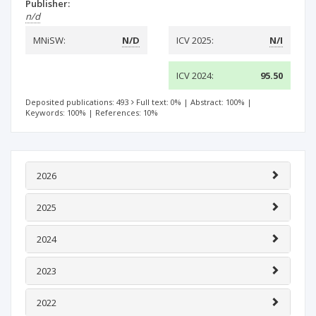
Publisher:
n/d
MNiSW:
N/D
ICV 2025:
N/I
ICV 2024:
95.50
Deposited publications: 493
Full text: 0%
|
Abstract: 100%
|
Keywords: 100%
|
References: 10%
2026
2025
2024
2023
2022