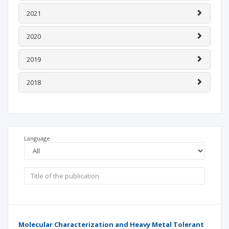
2021
2020
2019
2018
Language
Molecular Characterization and Heavy Metal Tolerant