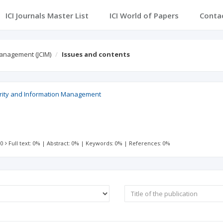
ICI Journals Master List
ICI World of Papers
Conta
Management (JCIM)
Issues and contents
urity and Information Management
 0
Full text: 0%
|
Abstract: 0%
|
Keywords: 0%
|
References: 0%