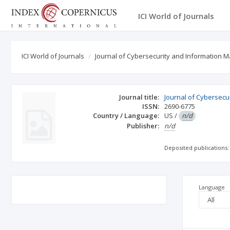
ICI World of Journals
ICI World of Journals
Journal of Cybersecurity and Information 
Journal title:
Journal of Cybersec
ISSN:
2690-6775
Country / Language:
US
/
n/d
Publisher:
n/d
Deposited publications:
Language