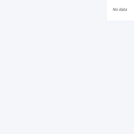
No data