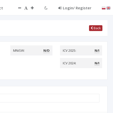
ct
Login/ Register
Back
MNiSW:
N/D
ICV 2025:
N/I
ICV 2024:
N/I