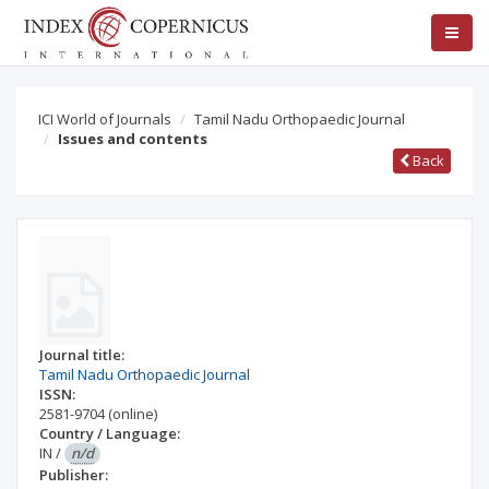
ICI World of Journals
Tamil Nadu Orthopaedic Journal
Issues and contents
Back
Journal title:
Tamil Nadu Orthopaedic Journal
ISSN:
2581-9704
(online)
Country / Language:
IN
/
n/d
Publisher: