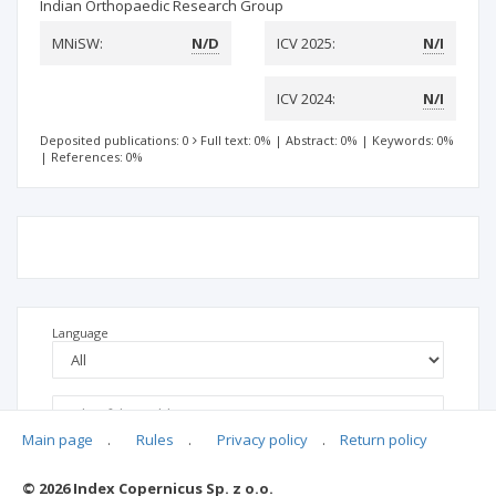
Indian Orthopaedic Research Group
MNiSW:
N/D
ICV 2025:
N/I
ICV 2024:
N/I
Deposited publications: 0
Full text: 0%
|
Abstract: 0%
|
Keywords: 0%
|
References: 0%
Language
Main page
.
Rules
.
Privacy policy
.
Return policy
© 2026 Index Copernicus Sp. z o.o.