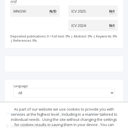
n/d
MNiSW:
N/D
ICV 2025:
N/I
ICV 2024:
N/I
Deposited publications: 0
Full text: 0%
|
Abstract: 0%
|
Keywords: 0%
|
References: 0%
Language
As part of our website we use cookies to provide you with
Main page
.
Rules
.
Privacy policy
.
Return policy
services at the highest level , including in a manner tailored to
individual needs . Using the site without changing the settings
for cookies results in saving them in your device . You can
© 2026 Index Copernicus Sp. z o.o.