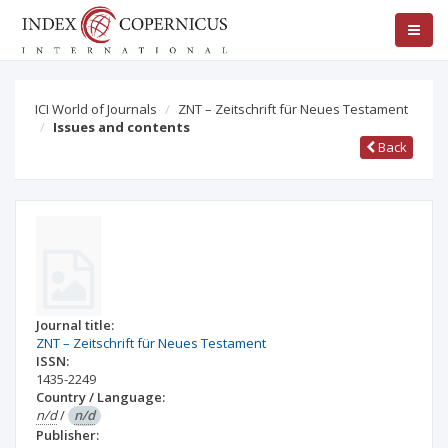
ICI World of Journals
ZNT – Zeitschrift für Neues Testament
Issues and contents
Back
Journal title:
ZNT – Zeitschrift für Neues Testament
ISSN:
1435-2249
Country / Language:
n/d
/
n/d
Publisher: