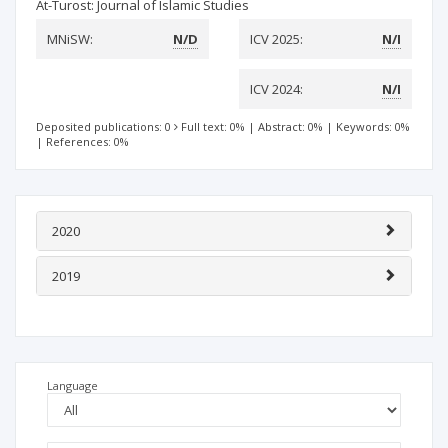
At-Turost: Journal of Islamic Studies
MNiSW:
N/D
ICV 2025:
N/I
ICV 2024:
N/I
Deposited publications: 0
Full text: 0%
|
Abstract: 0%
|
Keywords: 0%
|
References: 0%
2020
2019
Language