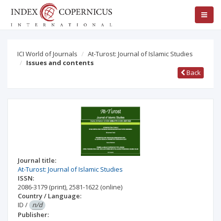
ICI World of Journals
At-Turost: Journal of Islamic Studies
Issues and contents
Back
Journal title:
At-Turost: Journal of Islamic Studies
ISSN:
2086-3179
(print)
,
2581-1622
(online)
Country / Language:
ID
/
n/d
Publisher: