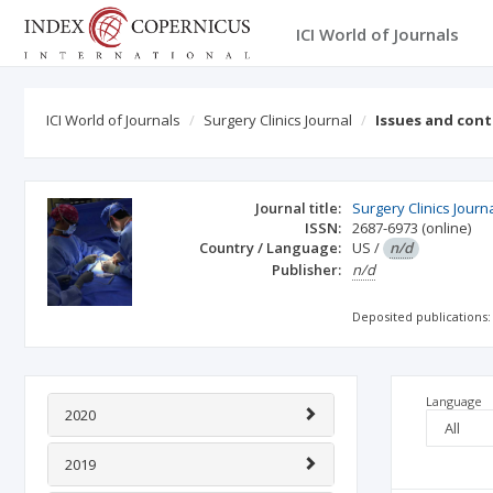
ICI World of Journals
ICI World of Journals
Surgery Clinics Journal
Issues and con
Journal title:
Surgery Clinics Journ
ISSN:
2687-6973
(online)
Country / Language:
US
/
n/d
Publisher:
n/d
Deposited publications:
Language
2020
2019