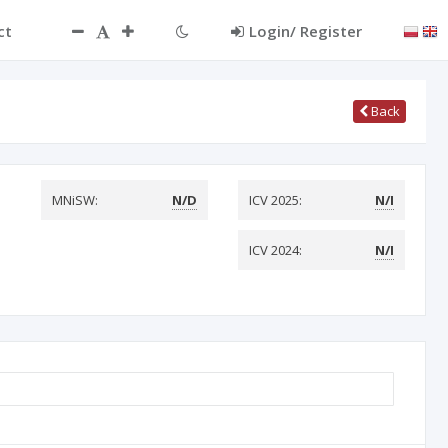
ct
Login/ Register
Back
MNiSW:
N/D
ICV 2025:
N/I
ICV 2024:
N/I