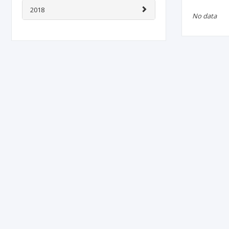
2018
No data