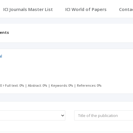
ICI Journals Master List
ICI World of Papers
Conta
tents
al
 0
Full text: 0%
|
Abstract: 0%
|
Keywords: 0%
|
References: 0%