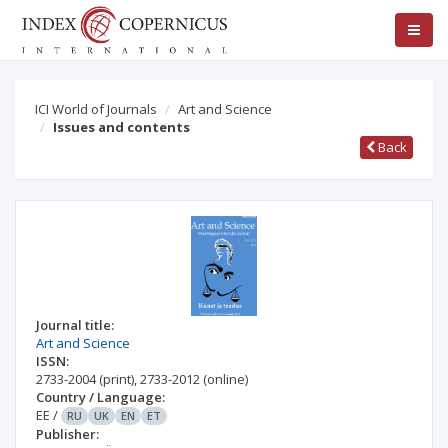
ICI World of Journals
Art and Science
Issues and contents
Back
Journal title:
Art and Science
ISSN:
2733-2004
(print)
,
2733-2012
(online)
Country / Language:
EE
/
RU
UK
EN
ET
Publisher: