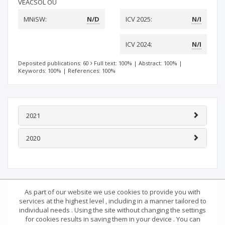
VEACSOL OÜ
MNiSW:
N/D
ICV 2025:
N/I
ICV 2024:
N/I
Deposited publications: 60
Full text: 100%
|
Abstract: 100%
|
Keywords: 100%
|
References: 100%
2021
2020
As part of our website we use cookies to provide you with
Language
services at the highest level , including in a manner tailored to
individual needs . Using the site without changing the settings
for cookies results in saving them in your device . You can