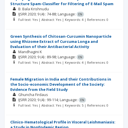
Structure Spam-Classifier for Filtering of E-Mail Spam
B. Bala Krishnudu
IJSRR
2020; 9
(4)
: 74-88;
Language:
EN
Full text: Yes | Abstract: Yes | Keywords: 4 | References: 0
Green Synthesis of Chitosan-Curcumin Nanoparticle
using Rhizome Extract of Curcuma Longa and
Evaluation of their Antibacterial Activity
Mandhagini K
IJSRR
2020; 9
(4)
: 89-98;
Language:
EN
Full text: Yes | Abstract: Yes | Keywords: 4 | References: 0
Female Migration in India and their Contributions in
the Socio-economic Development of the Society:
Evidence from the Field Study
Ghuncha Firdaus
IJSRR
2020; 9
(4)
: 99-114;
Language:
EN
Full text: Yes | Abstract: Yes | Keywords: 5 | References: 0
Clinico-Hematological Profile in Visceral Leishmaniasis:
a Study in NonEndemic Region