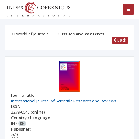
ICI World of Journals
Issues and contents
Back
Journal title:
International Journal of Scientific Research and Reviews
ISSN:
2279-0543
(online)
Country / Language:
IN
/
EN
Publisher:
n/d