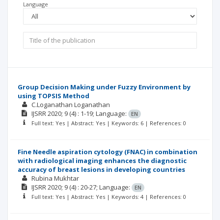
Language
Group Decision Making under Fuzzy Environment by
using TOPSIS Method
C.Loganathan Loganathan
IJSRR
2020; 9
(4)
: 1-19;
Language:
EN
Full text: Yes | Abstract: Yes | Keywords: 6 | References: 0
Fine Needle aspiration cytology (FNAC) in combination
with radiological imaging enhances the diagnostic
accuracy of breast lesions in developing countries
Rubina Mukhtar
IJSRR
2020; 9
(4)
: 20-27;
Language:
EN
Full text: Yes | Abstract: Yes | Keywords: 4 | References: 0