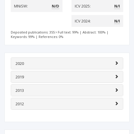
MNiSW:
N/D
ICV 2025:
N/I
ICV 2024:
N/I
Deposited publications: 355
Full text: 99%
|
Abstract: 100%
|
Keywords: 99%
|
References: 0%
2020
2019
2013
2012