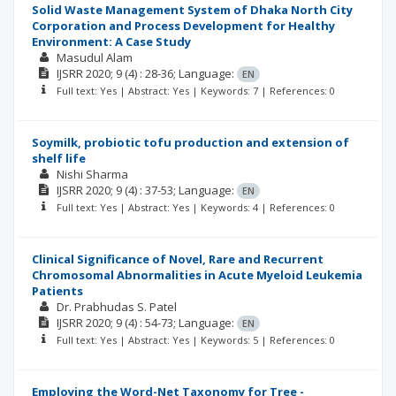
Solid Waste Management System of Dhaka North City
Corporation and Process Development for Healthy
Environment: A Case Study
Masudul Alam
IJSRR
2020; 9
(4)
: 28-36;
Language:
EN
Full text: Yes | Abstract: Yes | Keywords: 7 | References: 0
Soymilk, probiotic tofu production and extension of
shelf life
Nishi Sharma
IJSRR
2020; 9
(4)
: 37-53;
Language:
EN
Full text: Yes | Abstract: Yes | Keywords: 4 | References: 0
Clinical Significance of Novel, Rare and Recurrent
Chromosomal Abnormalities in Acute Myeloid Leukemia
Patients
Dr. Prabhudas S. Patel
IJSRR
2020; 9
(4)
: 54-73;
Language:
EN
Full text: Yes | Abstract: Yes | Keywords: 5 | References: 0
Employing the Word-Net Taxonomy for Tree -