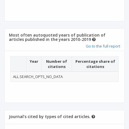
Most often autoquoted years of publication of
articles published in the years 2010-2019
Go to the full report
Year
Number of
Percentage share of
citations
citations
ALL.SEARCH_OPTS_NO_DATA
Journal’s cited by types of cited articles.