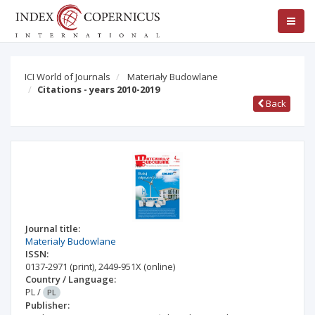
ICI World of Journals
Materiały Budowlane
Citations - years 2010-2019
Back
Journal title:
Materialy Budowlane
ISSN:
0137-2971
(print)
,
2449-951X
(online)
Country / Language:
PL
/
PL
Publisher: