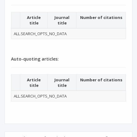
Article
Journal
Number of citations
title
title
ALL.SEARCH_OPTS_NO_DATA
Auto-quoting articles:
Article
Journal
Number of citations
title
title
ALL.SEARCH_OPTS_NO_DATA