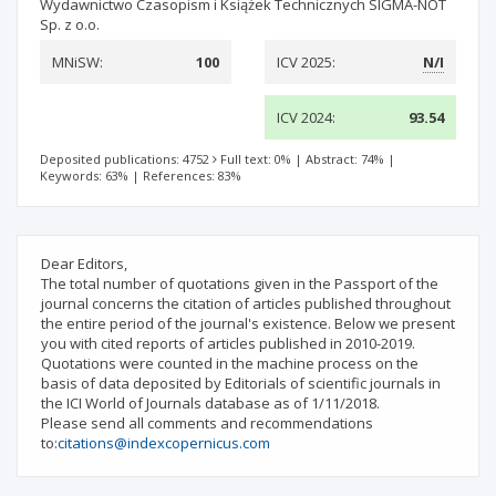
Wydawnictwo Czasopism i Książek Technicznych SIGMA-NOT
Sp. z o.o.
MNiSW:
100
ICV 2025:
N/I
ICV 2024:
93.54
Deposited publications: 4752
Full text: 0%
|
Abstract: 74%
|
Keywords: 63%
|
References: 83%
Dear Editors,
The total number of quotations given in the Passport of the
journal concerns the citation of articles published throughout
the entire period of the journal's existence. Below we present
you with cited reports of articles published in 2010-2019.
Quotations were counted in the machine process on the
basis of data deposited by Editorials of scientific journals in
the ICI World of Journals database as of 1/11/2018.
Please send all comments and recommendations
to:
citations@indexcopernicus.com