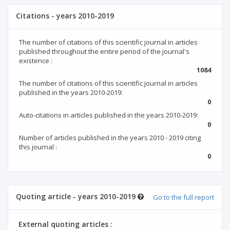
Citations - years 2010-2019
The number of citations of this scientific journal in articles
published throughout the entire period of the journal's
existence :
1084
The number of citations of this scientific journal in articles
published in the years 2010-2019:
0
Auto-citations in articles published in the years 2010-2019:
0
Number of articles published in the years 2010 - 2019 citing
this journal :
0
Quoting article - years 2010-2019
Go to the full report
External quoting articles :