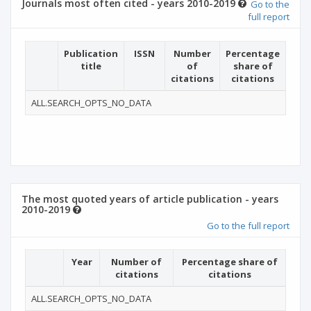
Journals most often cited - years 2010-2019
Go to the
full report
Publication
ISSN
Number
Percentage
title
of
share of
citations
citations
ALL.SEARCH_OPTS_NO_DATA
The most quoted years of article publication - years
2010-2019
Go to the full report
Year
Number of
Percentage share of
citations
citations
ALL.SEARCH_OPTS_NO_DATA